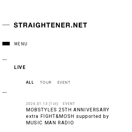
MENU
LIVE
ALL
TOUR
EVENT
2026.01.13
EVENT
[TUE]
MOBSTYLES 25TH ANNIVERSARY
extra FIGHT&MOSH supported by
MUSIC MAN RADIO