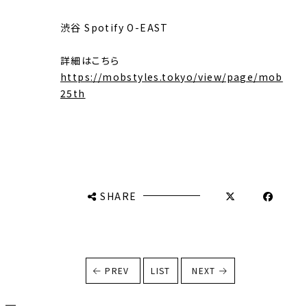
渋谷 Spotify O-EAST
詳細はこちら
https://mobstyles.tokyo/view/page/mob
25th
SHARE
PREV
LIST
NEXT